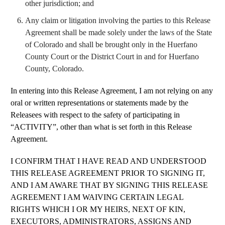
other jurisdiction; and
Any claim or litigation involving the parties to this Release
Agreement shall be made solely under the laws of the State
of Colorado and shall be brought only in the Huerfano
County Court or the District Court in and for Huerfano
County, Colorado.
In entering into this Release Agreement, I am not relying on any
oral or written representations or statements made by the
Releasees with respect to the safety of participating in
“ACTIVITY”, other than what is set forth in this Release
Agreement.
I CONFIRM THAT I HAVE READ AND UNDERSTOOD
THIS RELEASE AGREEMENT PRIOR TO SIGNING IT,
AND I AM AWARE THAT BY SIGNING THIS RELEASE
AGREEMENT I AM WAIVING CERTAIN LEGAL
RIGHTS WHICH I OR MY HEIRS, NEXT OF KIN,
EXECUTORS, ADMINISTRATORS, ASSIGNS AND