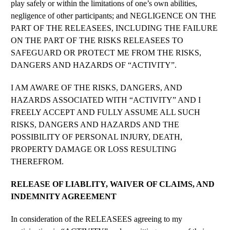
play safely or within the limitations of one’s own abilities,
negligence of other participants; and NEGLIGENCE ON THE
PART OF THE RELEASEES, INCLUDING THE FAILURE
ON THE PART OF THE RISKS RELEASEES TO
SAFEGUARD OR PROTECT ME FROM THE RISKS,
DANGERS AND HAZARDS OF “ACTIVITY”.
I AM AWARE OF THE RISKS, DANGERS, AND
HAZARDS ASSOCIATED WITH “ACTIVITY” AND I
FREELY ACCEPT AND FULLY ASSUME ALL SUCH
RISKS, DANGERS AND HAZARDS AND THE
POSSIBILITY OF PERSONAL INJURY, DEATH,
PROPERTY DAMAGE OR LOSS RESULTING
THEREFROM.
RELEASE OF LIABLITY, WAIVER OF CLAIMS, AND
INDEMNITY AGREEMENT
In consideration of the RELEASEES agreeing to my