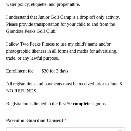
water policy, etiquette, and proper attire.
I understand that Junior Golf Camp is a drop-off only activity.
Please provide transportation for your child to and from the
Grandote Peaks Golf Club.
I allow Two Peaks Fitness to use my child's name and/or
photographic likeness in all forms and media for advertising,
trade, or any lawful purpose.
Enrollment fee: $30 for 3 days
All registrations and payments must be received prior to June 5.
NO REFUNDS.
Registration is limited to the first 50
complete
signups.
Parent or Guardian Consent
*