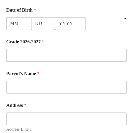
Date of Birth
*
Grade 2026-2027
*
Parent's Name
*
Address
*
Address Line 1