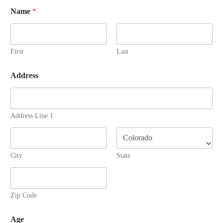
Name
*
First
Last
Address
Address Line 1
City
State
Zip Code
Age