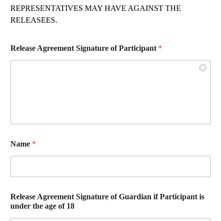
REPRESENTATIVES MAY HAVE AGAINST THE
RELEASEES.
Release Agreement Signature of Participant
*
Name
*
Release Agreement Signature of Guardian if Participant is
under the age of 18