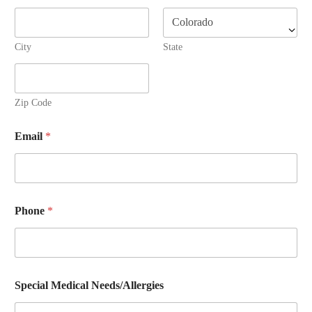
City
State
Zip Code
Email
*
Phone
*
Special Medical Needs/Allergies