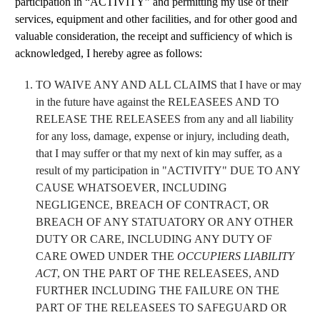
participation in “ACTIVITY” and permitting my use of their
services, equipment and other facilities, and for other good and
valuable consideration, the receipt and sufficiency of which is
acknowledged, I hereby agree as follows:
TO WAIVE ANY AND ALL CLAIMS that I have or may
in the future have against the RELEASEES AND TO
RELEASE THE RELEASEES from any and all liability
for any loss, damage, expense or injury, including death,
that I may suffer or that my next of kin may suffer, as a
result of my participation in "ACTIVITY" DUE TO ANY
CAUSE WHATSOEVER, INCLUDING
NEGLIGENCE, BREACH OF CONTRACT, OR
BREACH OF ANY STATUATORY OR ANY OTHER
DUTY OR CARE, INCLUDING ANY DUTY OF
CARE OWED UNDER THE
OCCUPIERS LIABILITY
ACT
, ON THE PART OF THE RELEASEES, AND
FURTHER INCLUDING THE FAILURE ON THE
PART OF THE RELEASEES TO SAFEGUARD OR