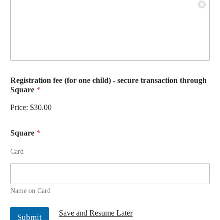
Registration fee (for one child) - secure transaction through
Square
*
Price:
$30.00
Square
*
Card
Name on Card
Save and Resume Later
Submit