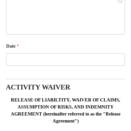
Date
*
ACTIVITY WAIVER
RELEASE OF LIABILTITY, WAIVER OF CLAIMS,
ASSUMPTION OF RISKS, AND INDEMNITY
AGREEMENT (hereinafter referred to as the "Release
Agreement")