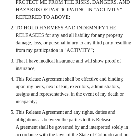
PROTECT ME FROM THE RISKS, DANGERS, AND
HAZARDS OF PARTICIPATING IN "ACTIVITY"
REFERRED TO ABOVE;
TO HOLD HARMESS AND INDEMNIFY THE
RELEASEES for any and all liability for any property
damage, loss, or personal injury to any third party resulting
from my partiicpation in "ACTIVITY";
That I have medical insurance and will show proof of
insurance;
This Release Agreement shall be effective and binding
upon my heirs, next of kin, executors, administrators,
assigns and representatives, in the event of my death or
incapacity;
This Release Agreement and any rights, duties and
obligations as between the parties to this Release
Agreement shall be governed by and interpreted solely in
accordance with the laws of the State of Colorado and no