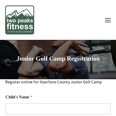
Junior Golf Camp Registration
Register online for Huerfano County Junior Golf Camp
Child's Name
*