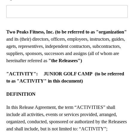
Two Peaks Fitness, Inc. (to be referred to as "organization"
and its (their) directors, officers, employees, instructors, guides,
agets, representives, independent contractors, subcontractors,
suppliers, sponsors, successors and assigns (all of whom are
hereinafter referred as
"the Releasees")
"ACTIVITY": JUNIOR GOLF CAMP (to be referred
to as "ACTIVITY" in this document)
DEFINITION
In this Release Agreement, the term “ACTIVITIES” shall
include all activities, events or services provided, arranged,
organized, conducted, sponsored or authorized by the Releasees
and shall include, but is not limited to: “ACTIVITY”;