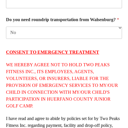
Do you need roundrip transportation from Walsenburg?
*
CONSENT TO EMERGENCY TREATMENT
WE HEREBY AGREE NOT TO HOLD TWO PEAKS
FITNESS INC., ITS EMPLOYEES, AGENTS,
VOLUNTEERS, OR INSURERS, LIABLE FOR THE
PROVISION OF EMERGENCY SERVICES TO MY/OUR
CHILD IN CONNECTION WITH MY/OUR CHILD'S
PARTICIPATION IN HUERFANO COUNTY JUNIOR
GOLF CAMP.
I have read and agree to abide by policies set for by Two Peaks
Fitness Inc. regarding payment, facility and drop-off policy,