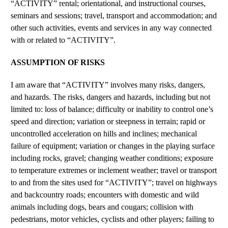
“ACTIVITY” rental; orientational, and instructional courses,
seminars and sessions; travel, transport and accommodation; and
other such activities, events and services in any way connected
with or related to “ACTIVITY”.
ASSUMPTION OF RISKS
I am aware that “ACTIVITY” involves many risks, dangers,
and hazards. The risks, dangers and hazards, including but not
limited to: loss of balance; difficulty or inability to control one’s
speed and direction; variation or steepness in terrain; rapid or
uncontrolled acceleration on hills and inclines; mechanical
failure of equipment; variation or changes in the playing surface
including rocks, gravel; changing weather conditions; exposure
to temperature extremes or inclement weather; travel or transport
to and from the sites used for “ACTIVITY”; travel on highways
and backcountry roads; encounters with domestic and wild
animals including dogs, bears and cougars; collision with
pedestrians, motor vehicles, cyclists and other players; failing to